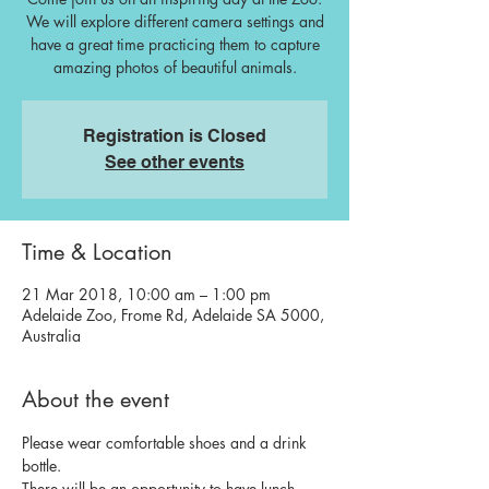
We will explore different camera settings and
have a great time practicing them to capture
amazing photos of beautiful animals.
Registration is Closed
See other events
Time & Location
21 Mar 2018, 10:00 am – 1:00 pm
Adelaide Zoo, Frome Rd, Adelaide SA 5000,
Australia
About the event
Please wear comfortable shoes and a drink 
bottle. 
There will be an opportunity to have lunch 