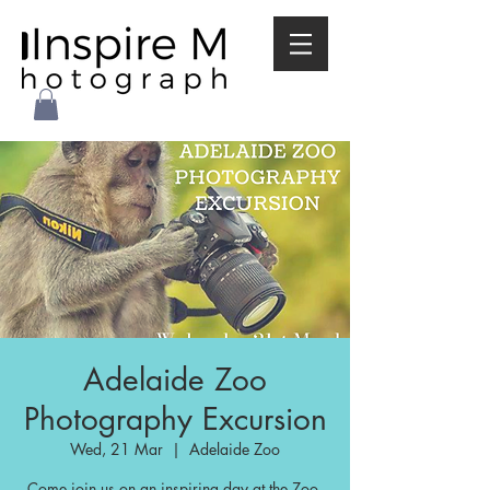
Adelaide Zoo
Photography Excursion
Wed, 21 Mar
  |  
Adelaide Zoo
Come join us on an inspiring day at the Zoo.