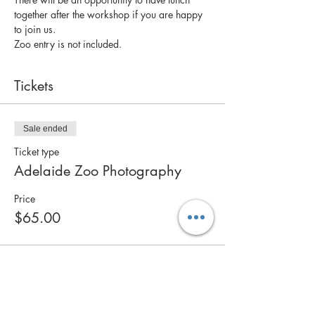
together after the workshop if you are happy 
to join us. 
Zoo entry is not included.
Tickets
Sale ended
Ticket type
Adelaide Zoo Photography
Price
$65.00