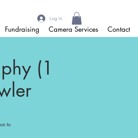
Log In
Fundraising
Camera Services
Contact
aphy (1
wler
on to