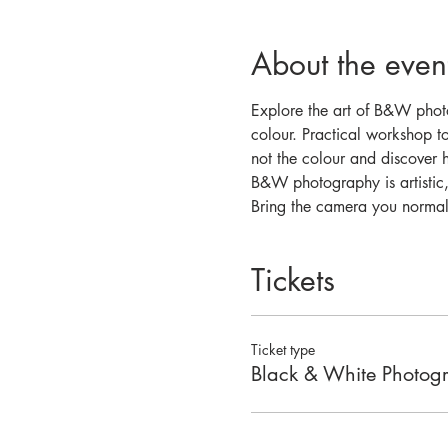
About the even
Explore the art of B&W photo
colour. Practical workshop to
not the colour and discover h
B&W photography is artistic,
Bring the camera you normall
Tickets
Ticket type
Black & White Photog