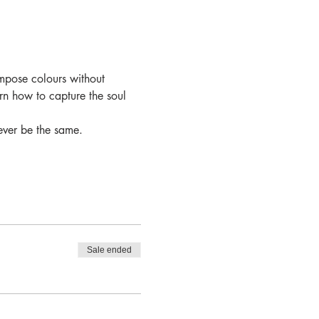
mpose colours without 
arn how to capture the soul 
ever be the same.
Sale ended