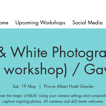
ome
Upcoming Workshops
Social Media
& White Photogr
 workshop) / Ga
Sat, 19 May
  |  
Prince Albert Hotel Gawler
over the magic of B&W. Using your camera settings and compositi
capture inspiring photos. All cameras and skill levels welcome.