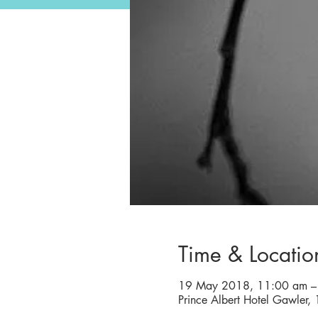
Time & Locatio
19 May 2018, 11:00 am –
Prince Albert Hotel Gawler,