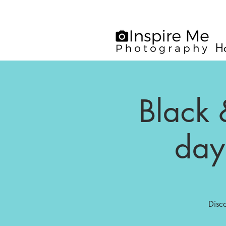
H
Black 
day
Disc