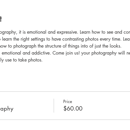
t
graphy, it is emotional and expressive. Learn how to see and co
 learn the right settings to have contrasting photos every time. Le
ow to photograph the structure of things into of just the looks. 
 emotional and addictive. Come join us! your photography will n
y use to take photos. 
Price
raphy
$60.00