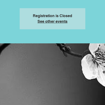
Registration is Closed
See other events