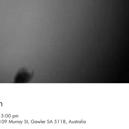
n
 3:00 pm
 109 Murray St, Gawler SA 5118, Australia