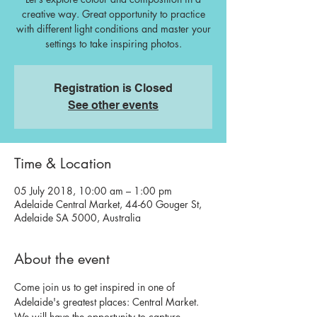
creative way. Great opportunity to practice
with different light conditions and master your
settings to take inspiring photos.
Registration is Closed
See other events
Time & Location
05 July 2018, 10:00 am – 1:00 pm
Adelaide Central Market, 44-60 Gouger St,
Adelaide SA 5000, Australia
About the event
Come join us to get inspired in one of 
Adelaide's greatest places: Central Market. 
We will have the opportunity to capture 