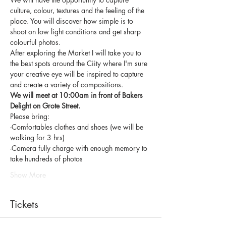
culture, colour, textures and the feeling of the 
place. You will discover how simple is to 
shoot on low light conditions and get sharp 
colourful photos. 
After exploring the Market I will take you to 
the best spots around the Ciity where I'm sure 
your creative eye will be inspired to capture 
and create a variety of compositions. 
We will meet at 10:00am in front of Bakers 
Delight on Grote Street.
Please bring:
-Comfortables clothes and shoes (we will be 
walking for 3 hrs)
-Camera fully charge with enough memory to 
take hundreds of photos
Show More
Tickets