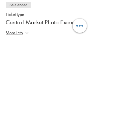
Sale ended
Ticket type
Central Market Photo Excursion
More info
Price
$50.00
Share this event