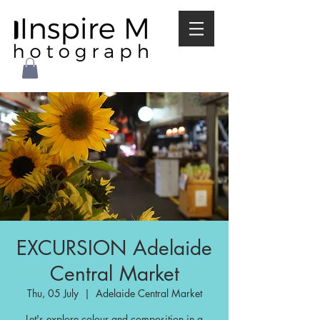
EXCURSION Adelaide
Central Market
Thu, 05 July
  |  
Adelaide Central Market
Let's explore colour and composition in a