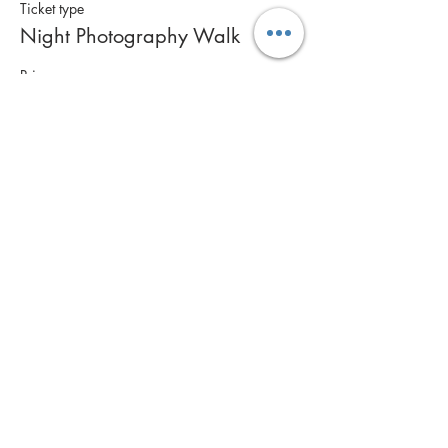
Ticket type
Night Photography Walk
Price
$85.00
Share this event
Contact Us
Call: 0400 561 269
Email:
info@inspiremephotography.com.au