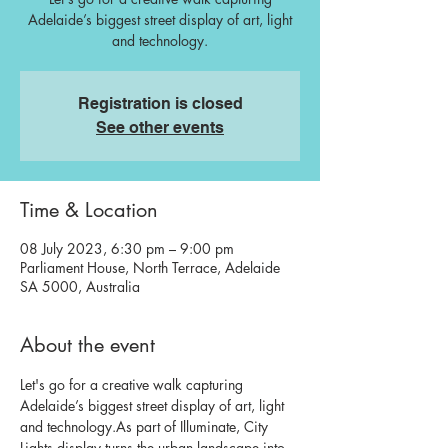
Adelaide’s biggest street display of art, light
and technology.
Registration is closed
See other events
Time & Location
08 July 2023, 6:30 pm – 9:00 pm
Parliament House, North Terrace, Adelaide
SA 5000, Australia
About the event
Let's go for a creative walk capturing 
Adelaide’s biggest street display of art, light 
and technology.
As part of Illuminate, City 
Lights display turns the urban landscape into 