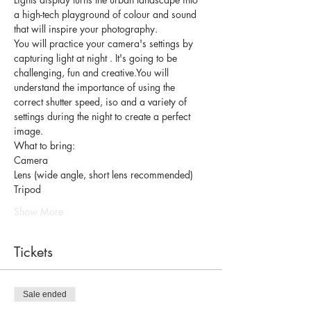
a high-tech playground of colour and sound 
that will inspire your photography. 
You will practice your camera's settings by 
capturing light at night . It's going to be 
challenging, fun and creative.
You will 
understand the importance of using the 
correct shutter speed, iso and a variety of 
settings during the night to create a perfect 
image. 
What to bring: 
Camera 
Lens (wide angle, short lens recommended) 
Tripod 
Show More
Tickets
Sale ended