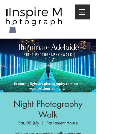
Night Photography
Walk
Sat, 08 July
  |  
Parliament House
Let's go for a creative walk capturing