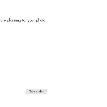
are planning for your photo
s of composition when using
Sale ended