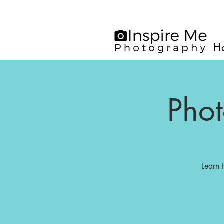
H
Pho
Learn 