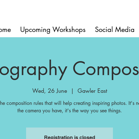
ome
Upcoming Workshops
Social Media
tography Composi
Wed, 26 June
  |  
Gawler East
the composition rules that will help creating inspiring photos. It's n
the camera you have, it's the way you see things.
Registration is closed