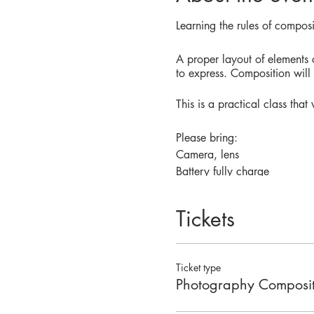
Learning the rules of compos
A proper layout of elements
to express. Composition wil
This is a practical class tha
Please bring:
Camera, lens
Battery fully charge
SDcard
Tickets
You don't need previous know
your phone to take photos too
Ticket type
Photography Composit