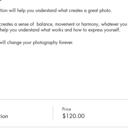
ition will help you understand what creates a great photo.
 creates a sense of balance, movement or harmony, whatever you 
l help you understand what works and how to express yourself.
t will change your photography forever.
ledge in prhotograohy to take this class, you can apply the rule
. It's not the camera you use, it's the way you see things.
Price
ion
$120.00