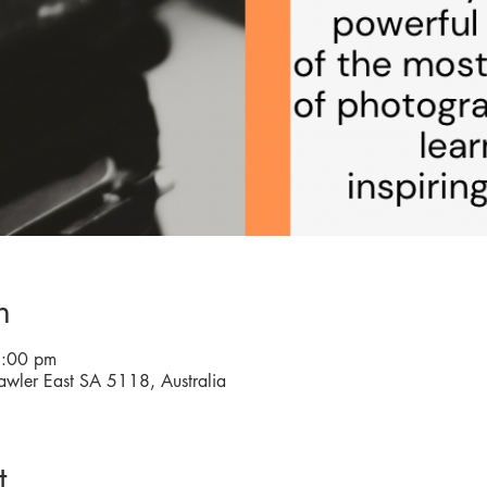
n
8:00 pm
awler East SA 5118, Australia
t