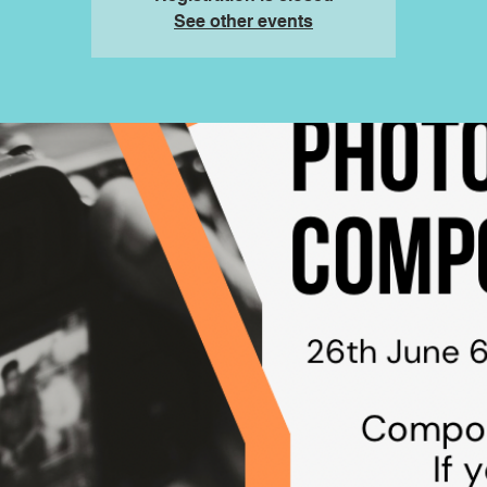
See other events