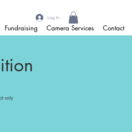
Log In
Fundraising
Camera Services
Contact
tion
ot only