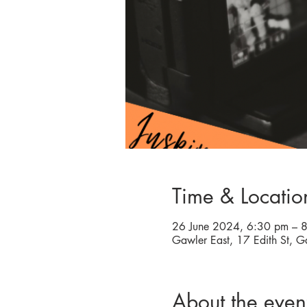
Time & Locatio
26 June 2024, 6:30 pm – 
Gawler East, 17 Edith St, G
About the even