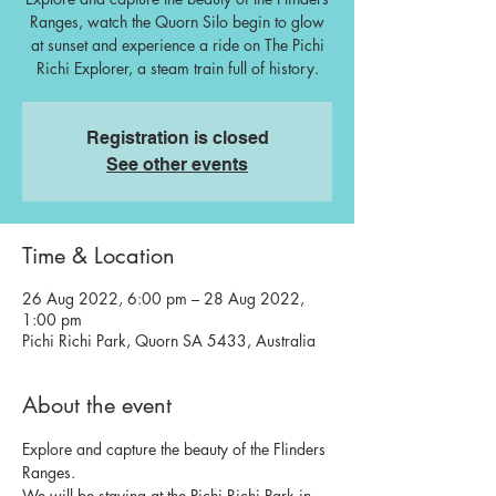
Ranges, watch the Quorn Silo begin to glow
at sunset and experience a ride on The Pichi
Richi Explorer, a steam train full of history.
Registration is closed
See other events
Time & Location
26 Aug 2022, 6:00 pm – 28 Aug 2022,
1:00 pm
Pichi Richi Park, Quorn SA 5433, Australia
About the event
Explore and capture the beauty of the Flinders 
Ranges. 
We will be staying at the Pichi Richi Park in 