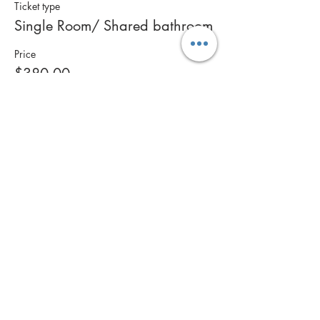
Ticket type
Single Room/ Shared bathroom
Price
$380.00
This event is sold out
Share this event
Contact Us
Call: 0400 561 269