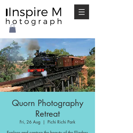
Quorn Photography
Retreat
Fri, 26 Aug
  |  
Pichi Richi Park
Explore and capture the beauty of the Flinders