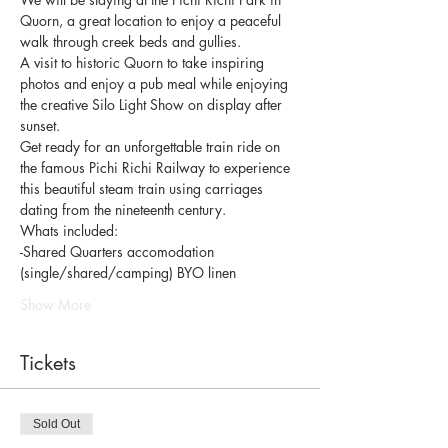
Quorn, a great location to enjoy a peaceful 
walk through creek beds and gullies. 
A visit to historic Quorn to take inspiring 
photos and enjoy a pub meal while enjoying 
the creative Silo Light Show on display after 
sunset. 
Get ready for an unforgettable train ride on 
the famous Pichi Richi Railway to experience 
this beautiful steam train using carriages 
dating from the nineteenth century. 
Whats included: 
-Shared Quarters accomodation 
(single/shared/camping) BYO linen
Show More
Tickets
Sold Out